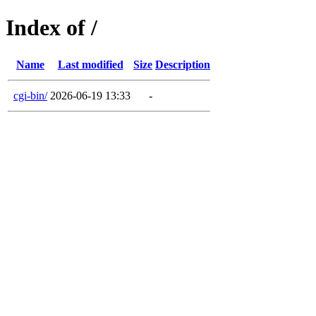
Index of /
Name
Last modified
Size
Description
cgi-bin/
2026-06-19 13:33
-